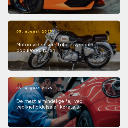
05. august 2025
Motorcyklen som frihedssymbol i
populærkulturen
05. august 2025
De mest almindelige fejl ved
vedligeholdelse af køretøjer