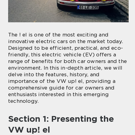
The ! el is one of the most exciting and
innovative electric cars on the market today.
Designed to be efficient, practical, and eco-
friendly, this electric vehicle (EV) offers a
range of benefits for both car owners and the
environment. In this in-depth article, we will
delve into the features, history, and
importance of the VW up! el, providing a
comprehensive guide for car owners and
enthusiasts interested in this emerging
technology.
Section 1: Presenting the
VW up! el