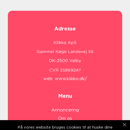
Adresse
web:
www.klikko.dk/
Menu
Annoncering
Om os
Cookies
På vores website bruges cookies til at huske dine