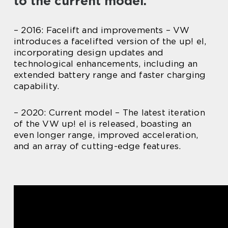
to the current model.
– 2016: Facelift and improvements – VW
introduces a facelifted version of the up! el,
incorporating design updates and
technological enhancements, including an
extended battery range and faster charging
capability.
– 2020: Current model – The latest iteration
of the VW up! el is released, boasting an
even longer range, improved acceleration,
and an array of cutting-edge features.