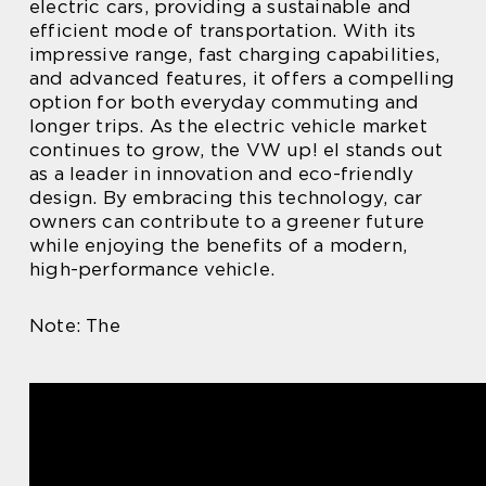
electric cars, providing a sustainable and
efficient mode of transportation. With its
impressive range, fast charging capabilities,
and advanced features, it offers a compelling
option for both everyday commuting and
longer trips. As the electric vehicle market
continues to grow, the VW up! el stands out
as a leader in innovation and eco-friendly
design. By embracing this technology, car
owners can contribute to a greener future
while enjoying the benefits of a modern,
high-performance vehicle.
Note: The