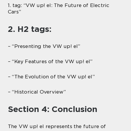
1. tag: “VW up! el: The Future of Electric
Cars”
2. H2 tags:
– “Presenting the VW up! el”
– “Key Features of the VW up! el”
– “The Evolution of the VW up! el”
– “Historical Overview”
Section 4: Conclusion
The VW up! el represents the future of