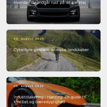
Hvordan du undgår rust på dit køretøj
06. august 2025
Cykelture gennem ikoniske landskaber
05. august 2025
Industrilakering i Hjørring: En guide til
kvalitet og bæredygtighed