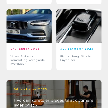
04. januar 2026
30. oktober 2025
Volvo: Sikkerhed,
Find en brugt Skoda
komfort og køreglæde i
Enyaq her
hverdagen
06. oktober 2025
Hvordan køretøjer bruges til at optimere
lagerlogistik