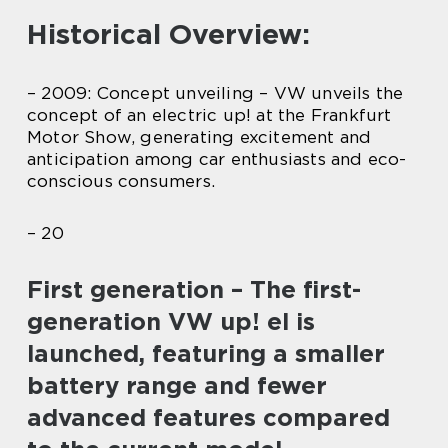
Historical Overview:
– 2009: Concept unveiling – VW unveils the
concept of an electric up! at the Frankfurt
Motor Show, generating excitement and
anticipation among car enthusiasts and eco-
conscious consumers.
– 20
First generation – The first-
generation VW up! el is
launched, featuring a smaller
battery range and fewer
advanced features compared