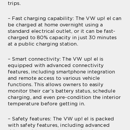
trips.
– Fast charging capability: The VW up! el can
be charged at home overnight using a
standard electrical outlet, or it can be fast-
charged to 80% capacity in just 30 minutes
at a public charging station.
– Smart connectivity: The VW up! el is
equipped with advanced connectivity
features, including smartphone integration
and remote access to various vehicle
functions. This allows owners to easily
monitor their car’s battery status, schedule
charging, and even pre-condition the interior
temperature before getting in.
– Safety features: The VW up! el is packed
with safety features, including advanced