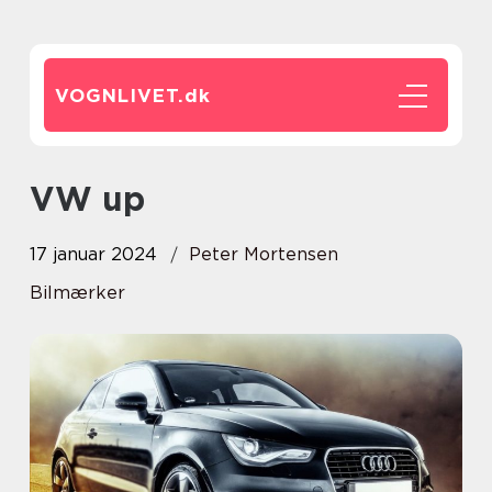
VOGNLIVET.
dk
VW up
17 januar 2024
Peter Mortensen
Bilmærker