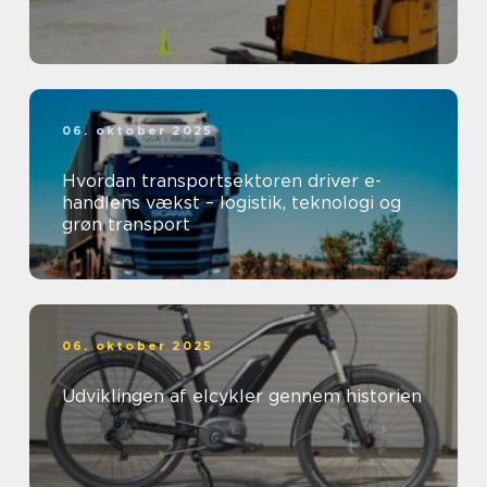
06. oktober 2025
Hvordan transportsektoren driver e-
handlens vækst – logistik, teknologi og
grøn transport
06. oktober 2025
Udviklingen af elcykler gennem historien