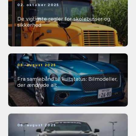
02. oktober 2025
De vigtigste regler for skolebusser og
sikkerhed
06. august 2025
Fra samlebånd til kultstatus: Bilmodeller,
der ændrede alt
06. august 2025