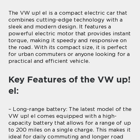
The VW up! el is a compact electric car that
combines cutting-edge technology with a
sleek and modern design. It features a
powerful electric motor that provides instant
torque, making it speedy and responsive on
the road. With its compact size, it is perfect
for urban commuters or anyone looking for a
practical and efficient vehicle.
Key Features of the VW up!
el:
– Long-range battery: The latest model of the
VW up! el comes equipped with a high-
capacity battery that allows for a range of up
to 200 miles on a single charge. This makes it
ideal for daily commuting and longer road