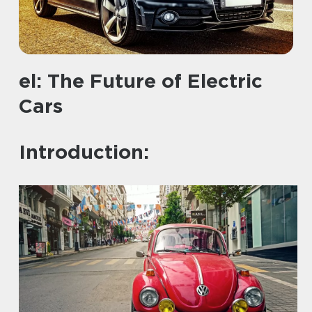
el: The Future of Electric
Cars
Introduction: