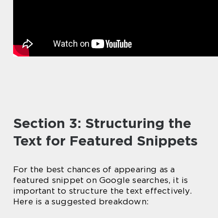
Section 3: Structuring the
Text for Featured Snippets
For the best chances of appearing as a
featured snippet on Google searches, it is
important to structure the text effectively.
Here is a suggested breakdown: