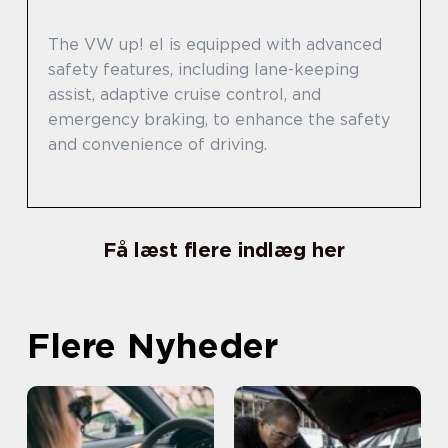
The VW up! el is equipped with advanced
safety features, including lane-keeping
assist, adaptive cruise control, and
emergency braking, to enhance the safety
and convenience of driving.
Få læst flere indlæg her
Flere Nyheder