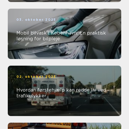
03. oktober 2025
Mobil bilvask i København: En praktisk
løsning for bilpleje
02. oktober 2025
Hvordan førstehjælp kan redde liv ved
trafikulykker