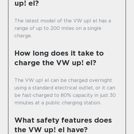
up! el?
The latest model of the VW up! el has a
range of up to 200 miles on a single
charge.
How long does it take to
charge the VW up! el?
The VW up! el can be charged overnight
using a standard electrical outlet, or it can
be fast-charged to 80% capacity in just 30
minutes at a public charging station.
What safety features does
the VW up! el have?