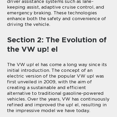
driver assistance systems such as lane-
keeping assist, adaptive cruise control, and
emergency braking. These technologies
enhance both the safety and convenience of
driving the vehicle.
Section 2: The Evolution of
the VW up! el
The VW up! el has come a long way since its
initial introduction. The concept of an
electric version of the popular VW up! was
first unveiled in 2009, with the aim of
creating a sustainable and efficient
alternative to traditional gasoline-powered
vehicles. Over the years, VW has continuously
refined and improved the up! el, resulting in
the impressive model we have today.