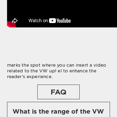
marks the spot where you can insert a video
related to the VW up! el to enhance the
reader’s experience.
FAQ
What is the range of the VW