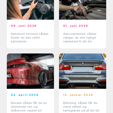
09. juni 2026
01. juni 2026
Kørekort horsens sådan
Autoværksted: sådan
finder du den rette
vælger du det rigtige
køreskole
værksted til din bil
02. april 2026
15. januar 2026
Bilvask sådan får du en
Biltuning: sådan får du
skinnende ren og
mere effekt og
skånsomt vasket bil
køreglæde ud af din bil